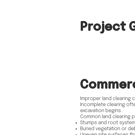
Project 
Commerci
Improper land clearing 
Incomplete clearing ofte
excavation begins.
Common land clearing p
Stumps and root system
Buried vegetation or de
Uneven site surfaces th