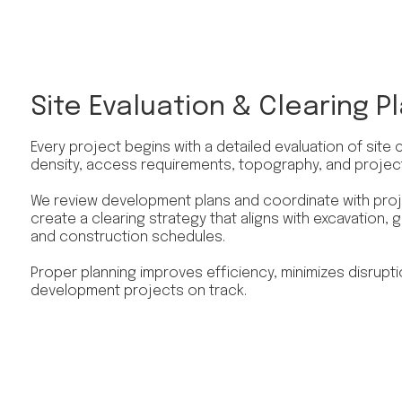
Site Evaluation & Clearing P
Every project begins with a detailed evaluation of site 
density, access requirements, topography, and projec
We review development plans and coordinate with proj
create a clearing strategy that aligns with excavation, gra
and construction schedules.
Proper planning improves efficiency, minimizes disrupt
development projects on track.