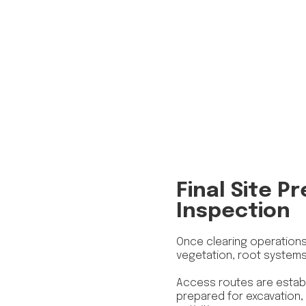
Final Site P
Inspection
Once clearing operations 
vegetation, root system
Access routes are establ
prepared for excavation, g