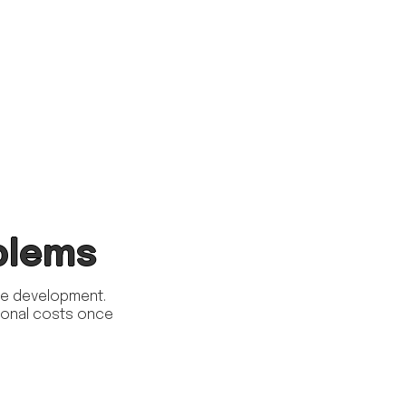
blems
ite development.
itional costs once