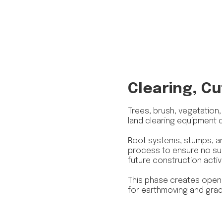
Clearing, Cu
Trees, brush, vegetation
land clearing equipment 
Root systems, stumps, an
process to ensure no sub
future construction activi
This phase creates open,
for earthmoving and grad