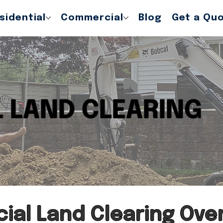
sidential
Commercial
Blog
Get a Qu
 LAND CLEARING
al Land Clearing Ove