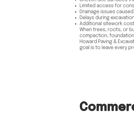
Limited access for con
Drainage issues caused 
Delays during excavation a
Additional sitework co
When trees, roots, or bu
compaction, foundations
Howard Paving & Excavat
goal is to leave every p
Commerci