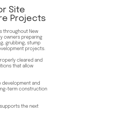
r Site
re Projects
es throughout New
ty owners preparing
ing, grubbing, stump
evelopment projects.
 properly cleared and
tions that allow
ite development and
 long-term construction
 supports the next