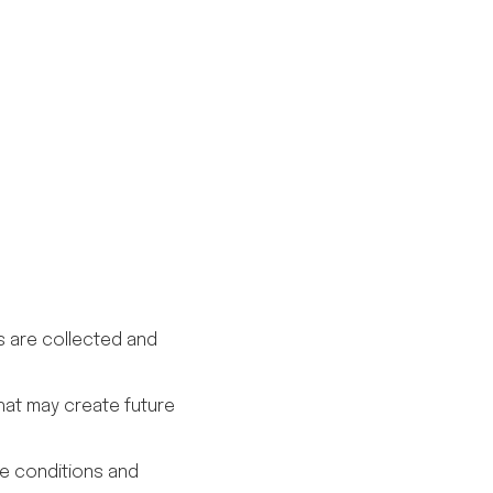
is are collected and
hat may create future
le conditions and