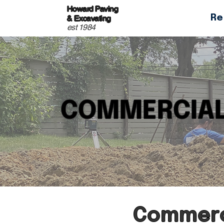
Howard Paving
Re
& Excavating
est 1984
COMMERCIAL
Commerci