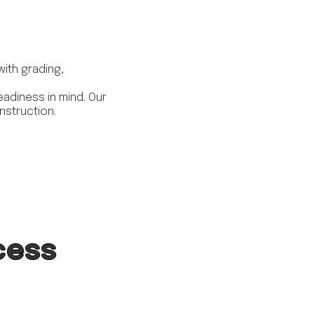
with grading,
adiness in mind. Our
nstruction.
cess