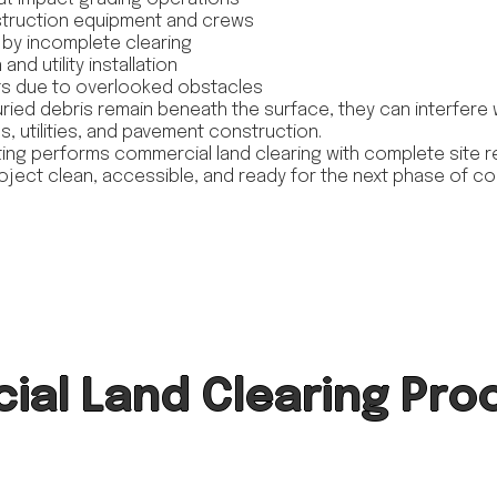
struction equipment and crews
by incomplete clearing
nd utility installation
sts due to overlooked obstacles
ried debris remain beneath the surface, they can interfere 
, utilities, and pavement construction.
ing performs commercial land clearing with complete site re
roject clean, accessible, and ready for the next phase of co
al Land Clearing Pro