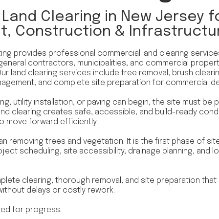
Land Clearing in New Jersey fo
, Construction & Infrastructu
ing provides professional commercial land clearing servic
general contractors, municipalities, and commercial proper
Our land clearing services include tree removal, brush clear
nagement, and complete site preparation for commercial d
g, utility installation, or paving can begin, the site must be
nd clearing creates safe, accessible, and build-ready condi
to move forward efficiently.
an removing trees and vegetation. It is the first phase of s
project scheduling, site accessibility, drainage planning, and
plete clearing, thorough removal, and site preparation that
thout delays or costly rework.
red for progress.