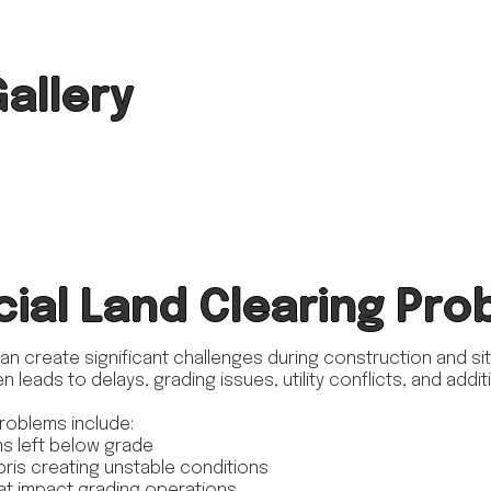
Gallery
al Land Clearing Pro
can create significant challenges during construction and s
n leads to delays, grading issues, utility conflicts, and add
roblems include:
s left below grade
bris creating unstable conditions
at impact grading operations