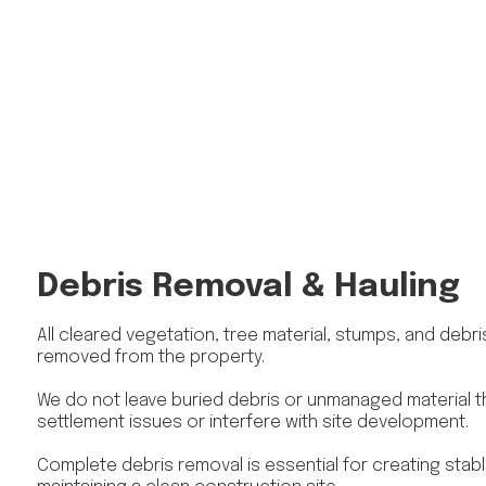
Debris Removal & Hauling
All cleared vegetation, tree material, stumps, and debr
removed from the property.
We do not leave buried debris or unmanaged material t
settlement issues or interfere with site development.
Complete debris removal is essential for creating stab