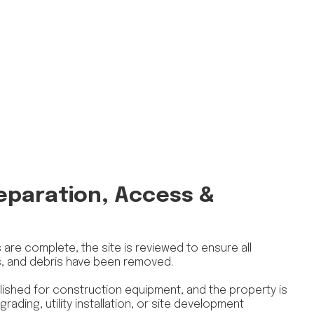
reparation, Access &
are complete, the site is reviewed to ensure all
s, and debris have been removed.
ished for construction equipment, and the property is
rading, utility installation, or site development