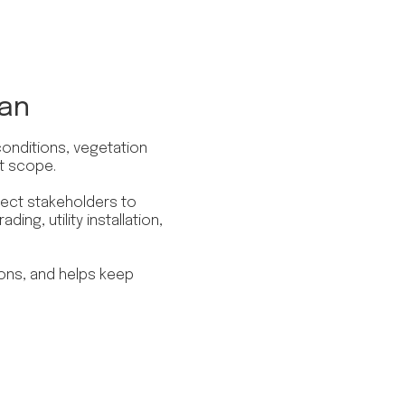
lan
conditions, vegetation
t scope.
ect stakeholders to
ding, utility installation,
ions, and helps keep