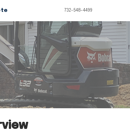
ote
732-548-4499
rview