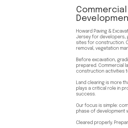
Commercial 
Development
Howard Paving & Excavat
Jersey for developers, 
sites for construction. 
removal, vegetation ma
Before excavation, gradin
prepared. Commercial la
construction activities 
Land clearing is more th
plays a critical role in 
success.
Our focus is simple: com
phase of development wi
Cleared properly. Prepa