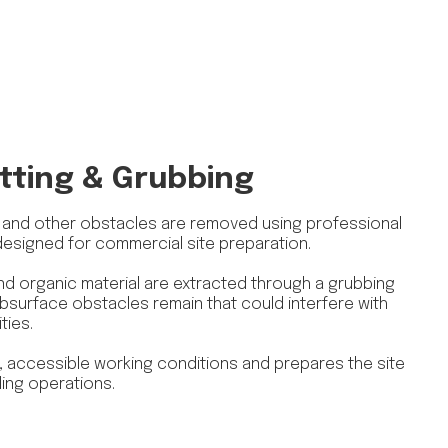
tting & Grubbing
, and other obstacles are removed using professional
designed for commercial site preparation.
d organic material are extracted through a grubbing
surface obstacles remain that could interfere with
ties.
 accessible working conditions and prepares the site
ing operations.